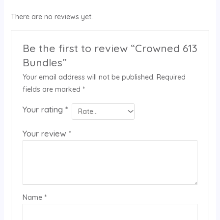
There are no reviews yet.
Be the first to review “Crowned 613
Bundles”
Your email address will not be published.
Required
fields are marked
*
Your rating
*
Your review
*
Name
*