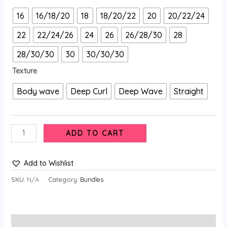
16
16/18/20
18
18/20/22
20
20/22/24
22
22/24/26
24
26
26/28/30
28
28/30/30
30
30/30/30
Texture
Body wave
Deep Curl
Deep Wave
Straight
ADD TO CART
Add to Wishlist
SKU:
N/A
Category:
Bundles
Description