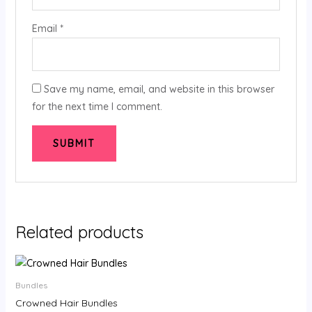
Email
*
Save my name, email, and website in this browser
for the next time I comment.
Related products
Price
range:
$64.00
Bundles
through
Crowned Hair Bundles
$312.00