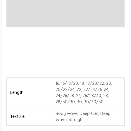
Additional information
Reviews (0)
16, 16/18/20, 18, 18/20/22, 20,
20/22/24, 22, 22/24/26, 24,
Length
24/26/28, 26, 26/28/30, 28,
28/30/30, 30, 30/30/30
Body wave, Deep Curl, Deep
Texture
Wave, Straight