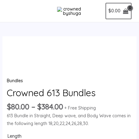
Skip
MAIN
$
0.00
to
MENU
content
Price
Crowned
range:
613
$80.00
Bundles
through
quantity
$384.00
Bundles
Crowned 613 Bundles
$
80.00
–
$
384.00
+ Free Shipping
613 Bundle in Straight, Deep wave, and Body Wave comes in
the following length 18,20,22,24,26,28,30.
Length