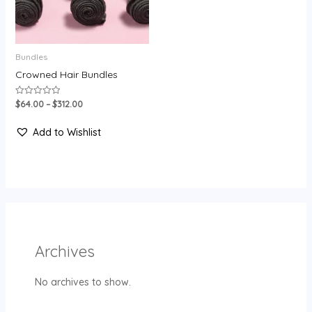
Bundles
Crowned Hair Bundles
$
64.00
–
$
312.00
Rated
0
out
of
Add to Wishlist
5
Archives
No archives to show.