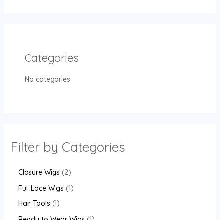
Categories
No categories
Filter by Categories
Closure Wigs
2
Full Lace Wigs
1
Hair Tools
1
Ready to Wear Wigs
1